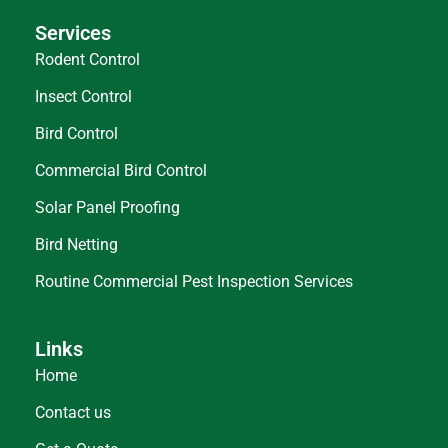
Services
Rodent Control
Insect Control
Bird Control
Commercial Bird Control
Solar Panel Proofing
Bird Netting
Routine Commercial Pest Inspection Services
Links
Home
Contact us