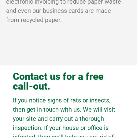
electronic invoicing to reduce paper waste
and even our business cards are made
from recycled paper.
Contact us for a free
call-out.
If you notice signs of rats or insects,
then get in touch with us. We will visit
your site and carry out a thorough
inspection. If your house or office is
infested, then we’ll help you get rid of