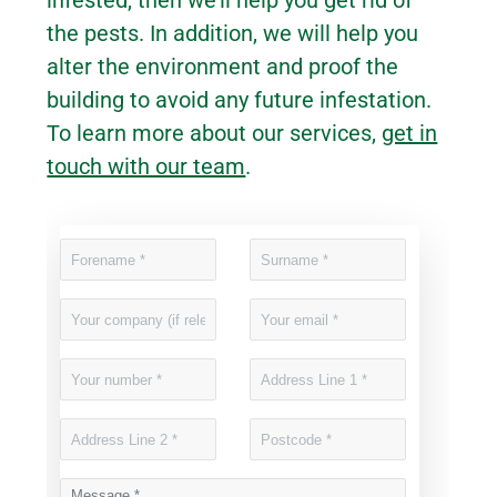
the pests. In addition, we will help you
alter the environment and proof the
building to avoid any future infestation.
To learn more about our services,
get in
touch with our team
.