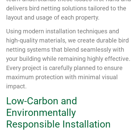
delivers bird netting solutions tailored to the
layout and usage of each property.
Using modern installation techniques and
high-quality materials, we create durable bird
netting systems that blend seamlessly with
your building while remaining highly effective.
Every project is carefully planned to ensure
maximum protection with minimal visual
impact.
Low-Carbon and
Environmentally
Responsible Installation