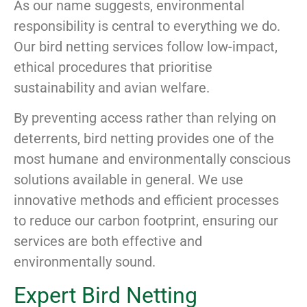
As our name suggests, environmental
responsibility is central to everything we do.
Our bird netting services follow low-impact,
ethical procedures that prioritise
sustainability and avian welfare.
By preventing access rather than relying on
deterrents, bird netting provides one of the
most humane and environmentally conscious
solutions available in general. We use
innovative methods and efficient processes
to reduce our carbon footprint, ensuring our
services are both effective and
environmentally sound.
Expert Bird Netting