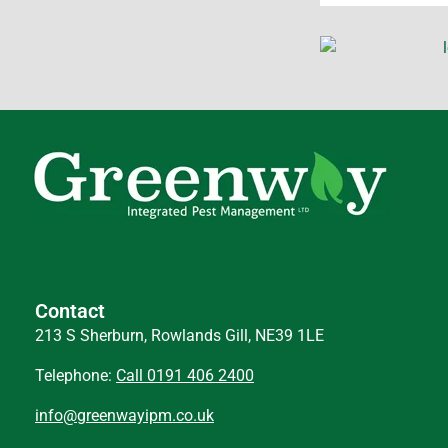
Contact
213 S Sherburn, Rowlands Gill, NE39 1LE
Telephone:
Call 0191 406 2400
info@greenwayipm.co.uk