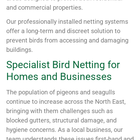
and commercial properties.
Our professionally installed netting systems
offer a long-term and discreet solution to
prevent birds from accessing and damaging
buildings.
Specialist Bird Netting for
Homes and Businesses
The population of pigeons and seagulls
continue to increase across the North East,
bringing with them challenges such as
blocked gutters, structural damage, and
hygiene concerns. As a local business, our
team understands these issues first-hand and