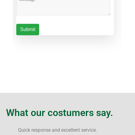
What our costumers say.
Quick response and excellent service.
F