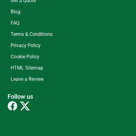
Get a Quote
Blog
FAQ
Terms & Conditions
Privacy Policy
Cookie Policy
HTML Sitemap
Leave a Review
Follow us