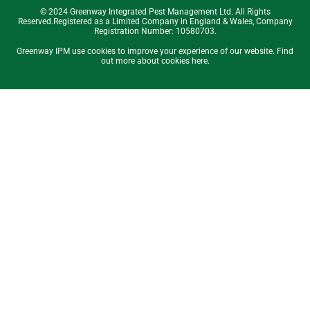
© 2024 Greenway Integrated Pest Management Ltd. All Rights
Reserved.Registered as a Limited Company in England & Wales, Company
Registration Number: 10580703.
Greenway IPM use cookies to improve your experience of our website. Find
out more about cookies here.