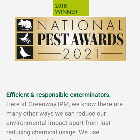
Efficient & responsible exterminators.
Here at Greenway IPM, we know there are
many other ways we can reduce our
environmental impact apart from just
reducing chemical usage. We use