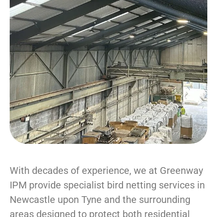
With decades of experience, we at Greenway
IPM provide specialist bird netting services in
Newcastle upon Tyne and the surrounding
areas designed to protect both residential