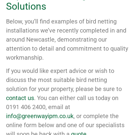
Solutions
Below, you’ll find examples of bird netting
installations we’ve recently completed in and
around Newcastle, demonstrating our
attention to detail and commitment to quality
workmanship.
If you would like expert advice or wish to
discuss the most suitable bird netting
solution for your property, please be sure to
contact us
. You can either call us today on
0191 406 2400, email at
info@greenwayipm.co.uk
, or complete the
online form below and one of our specialists
will soon be back with a
quote
.