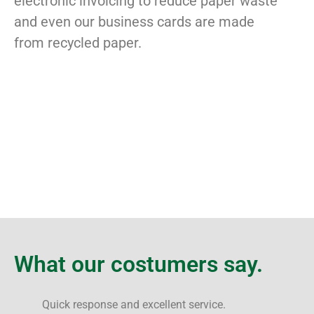
electronic invoicing to reduce paper waste
and even our business cards are made
from recycled paper.
What our costumers say.
Quick response and excellent service.
F