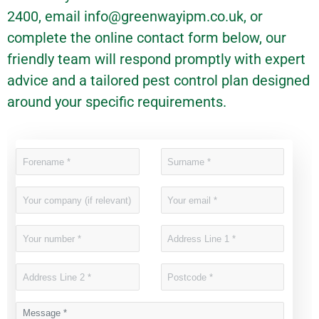
2400, email
info@greenwayipm.co.uk
, or
complete the online contact form below, our
friendly team will respond promptly with expert
advice and a tailored pest control plan designed
around your specific requirements.