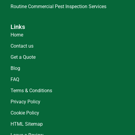
Routine Commercial Pest Inspection Services
Links
Home
Contact us
Get a Quote
Blog
FAQ
Terms & Conditions
Privacy Policy
Cookie Policy
HTML Sitemap