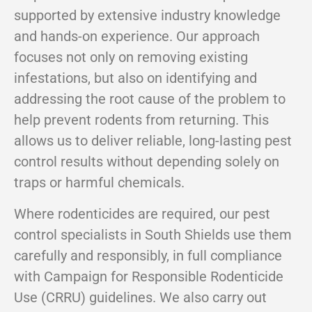
supported by extensive industry knowledge
and hands-on experience. Our approach
focuses not only on removing existing
infestations, but also on identifying and
addressing the root cause of the problem to
help prevent rodents from returning. This
allows us to deliver reliable, long-lasting pest
control results without depending solely on
traps or harmful chemicals.
Where rodenticides are required, our pest
control specialists in South Shields use them
carefully and responsibly, in full compliance
with Campaign for Responsible Rodenticide
Use (CRRU) guidelines. We also carry out