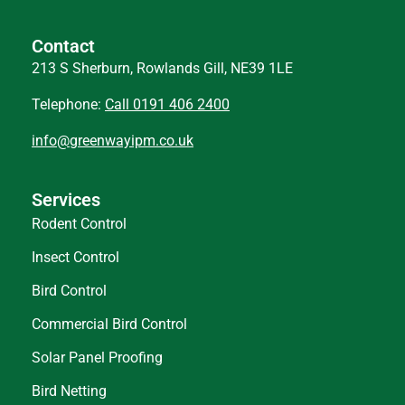
Contact
213 S Sherburn, Rowlands Gill, NE39 1LE
Telephone:
Call 0191 406 2400
info@greenwayipm.co.uk
Services
Rodent Control
Insect Control
Bird Control
Commercial Bird Control
Solar Panel Proofing
Bird Netting