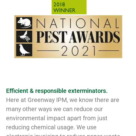
Efficient & responsible exterminators.
Here at Greenway IPM, we know there are
many other ways we can reduce our
environmental impact apart from just
reducing chemical usage. We use