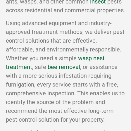
ants, wasps, and other common
insect
pests
across residential and commercial properties.
Using advanced equipment and industry-
approved treatment methods, we deliver pest
control solutions that are effective,
affordable, and environmentally responsible.
Whether you need a simple
wasp nest
treatment
, safe
bee removal
, or assistance
with a more serious infestation requiring
fumigation, every service starts with a free,
comprehensive inspection. This enables us to
identify the source of the problem and
recommend the most effective long-term
pest control solution for your property.