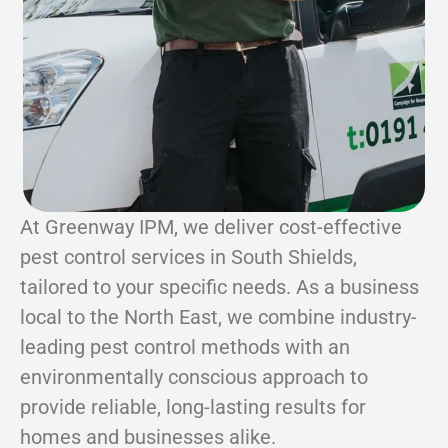
At Greenway IPM, we deliver cost-effective
pest control services in South Shields,
tailored to your specific needs. As a business
local to the North East, we combine industry-
leading pest control methods with an
environmentally conscious approach to
provide reliable, long-lasting results for
homes and businesses alike.