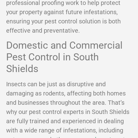
professional proofing work to help protect
your property against future infestations,
ensuring your pest control solution is both
effective and preventative.
Domestic and Commercial
Pest Control in South
Shields
Insects can be just as disruptive and
damaging as rodents, affecting both homes
and businesses throughout the area. That’s
why our pest control experts in South Shields
are fully trained and experienced in dealing
with a wide range of infestations, including