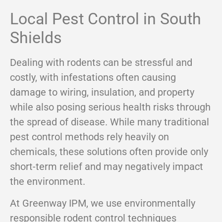
Local Pest Control in South
Shields
Dealing with rodents can be stressful and
costly, with infestations often causing
damage to wiring, insulation, and property
while also posing serious health risks through
the spread of disease. While many traditional
pest control methods rely heavily on
chemicals, these solutions often provide only
short-term relief and may negatively impact
the environment.
At Greenway IPM, we use environmentally
responsible rodent control techniques