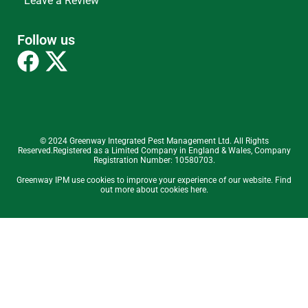
Leave a Review
Follow us
© 2024 Greenway Integrated Pest Management Ltd. All Rights
Reserved.Registered as a Limited Company in England & Wales, Company
Registration Number: 10580703.
Greenway IPM use cookies to improve your experience of our website. Find
out more about cookies here.