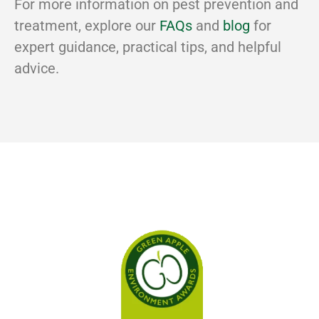
For more information on pest prevention and
treatment, explore our
FAQs
and
blog
for
expert guidance, practical tips, and helpful
advice.