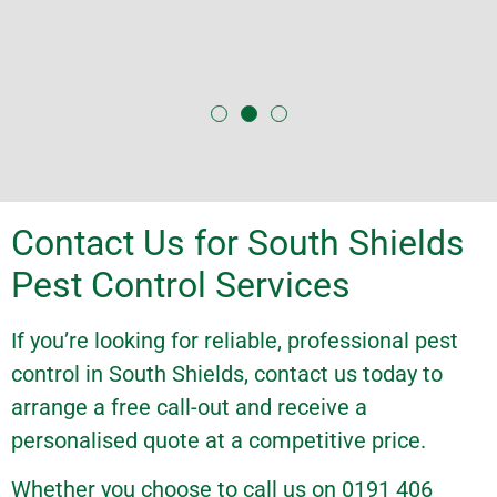
Contact Us for South Shields
Pest Control Services
If you’re looking for reliable, professional pest
control in South Shields,
contact us
today to
arrange a free call-out and receive a
personalised
quote
at a competitive price.
Whether you choose to call us on 0191 406